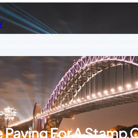
Y
nt
native
Privacy Policy
responsive
Sell Stamp Collection
Sell
l: Next Steps
Stamp Appraisals
Stamp Collecting Resource
 Paying For A Stamp C