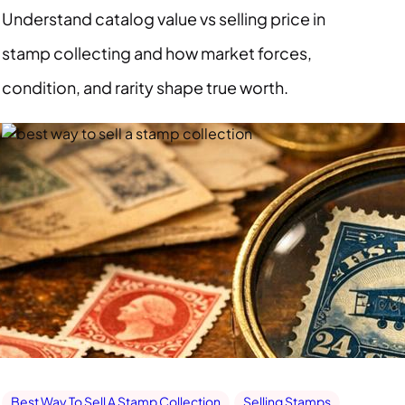
Understand catalog value vs selling price in
stamp collecting and how market forces,
condition, and rarity shape true worth.
Best Way To Sell A Stamp Collection
Selling Stamps