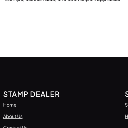
STAMP DEALER
Home
S
About Us
H
Contact Us