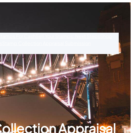
 Stamps For Cash
Sell Your Stamps: Next Steps
Shop
s
Stamp Collection Appraisal Submission
ollection Appraisal