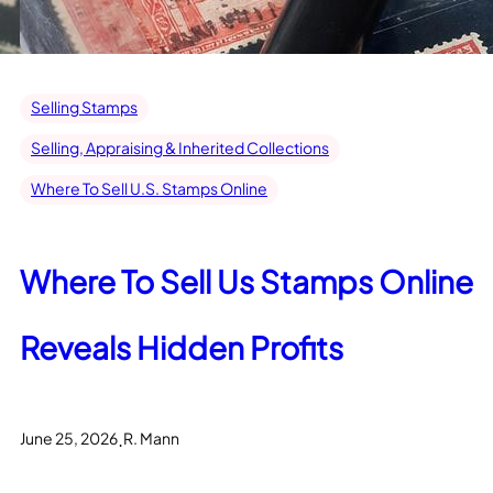
Selling Stamps
Selling, Appraising & Inherited Collections
Where To Sell U.S. Stamps Online
Where To Sell Us Stamps Online
Reveals Hidden Profits
.
June 25, 2026
R. Mann