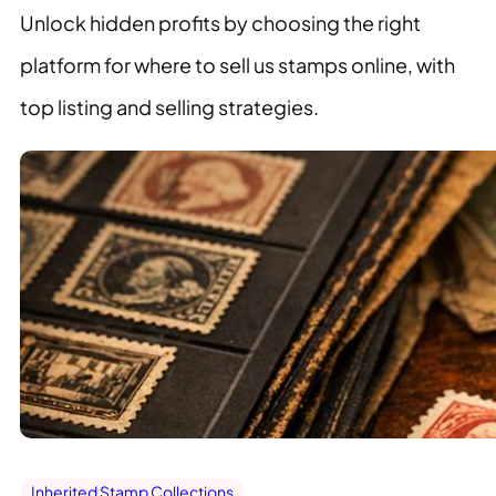
Unlock hidden profits by choosing the right
platform for where to sell us stamps online, with
top listing and selling strategies.
Inherited Stamp Collections