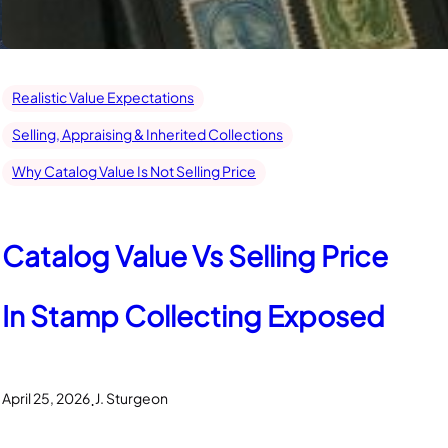
Realistic Value Expectations
Selling, Appraising & Inherited Collections
Why Catalog Value Is Not Selling Price
Catalog Value Vs Selling Price
In Stamp Collecting Exposed
.
April 25, 2026
J. Sturgeon