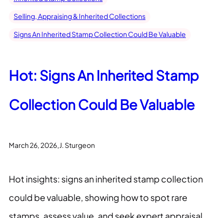
Selling, Appraising & Inherited Collections
Signs An Inherited Stamp Collection Could Be Valuable
Hot: Signs An Inherited Stamp
Collection Could Be Valuable
.
March 26, 2026
J. Sturgeon
Hot insights: signs an inherited stamp collection
could be valuable, showing how to spot rare
stamps, assess value, and seek expert appraisal.