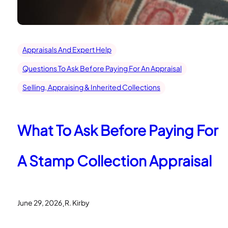
Appraisals And Expert Help
Questions To Ask Before Paying For An Appraisal
Selling, Appraising & Inherited Collections
What To Ask Before Paying For
A Stamp Collection Appraisal
.
June 29, 2026
R. Kirby