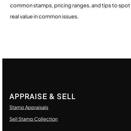
common stamps, pricing ranges, and tips to spot
real value in common issues.
APPRAISE & SELL
Stamp Appraisals
Sell Stamp Collection