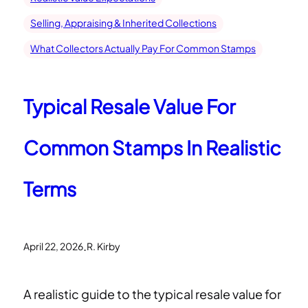
Selling, Appraising & Inherited Collections
What Collectors Actually Pay For Common Stamps
Typical Resale Value For
Common Stamps In Realistic
Terms
.
April 22, 2026
R. Kirby
A realistic guide to the typical resale value for