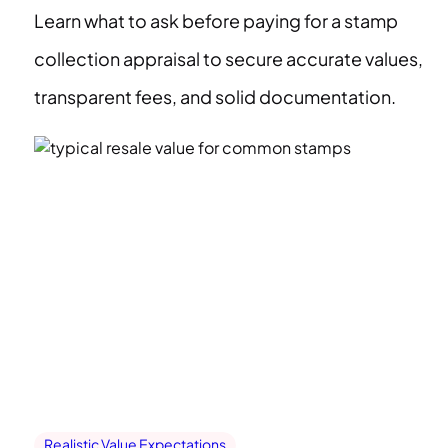
Learn what to ask before paying for a stamp
collection appraisal to secure accurate values,
transparent fees, and solid documentation.
Realistic Value Expectations