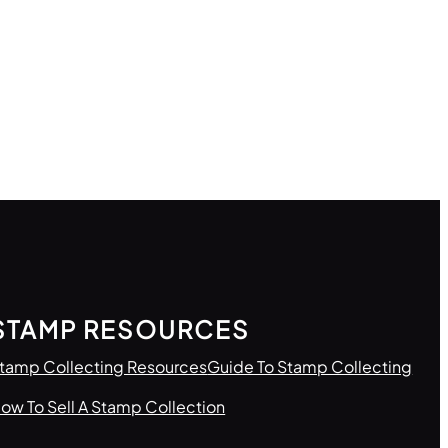
STAMP RESOURCES
tamp Collecting Resources
Guide To Stamp Collecting
ow To Sell A Stamp Collection