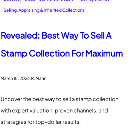
Selling, Appraising & Inherited Collections
Revealed: Best Way To Sell A
Stamp Collection For Maximum
.
March 18, 2026
R. Mann
Uncover the best way to sell a stamp collection
with expert valuation, proven channels, and
strategies for top-dollar results.