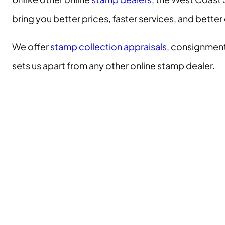
bring you better prices, faster services, and bett
We offer
stamp collection appraisals
, consignment
sets us apart from any other online stamp dealer.