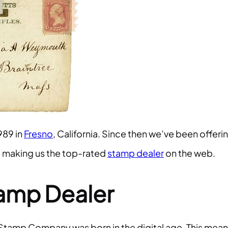
989 in
Fresno
, California. Since then we’ve been offeri
– making us the top-rated
stamp dealer
on the web.
tamp Dealer
Stamp Company was born in the digital age. This mean