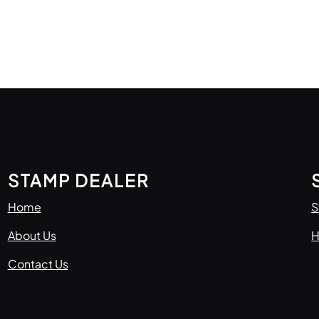
STAMP DEALER
Home
S
About Us
H
Contact Us