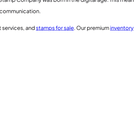
er communication.
 services, and
stamps for sale
. Our premium
inventory