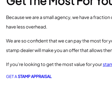
Get The Most For Yo
Because we are a small agency, we have a fraction
have less overhead.
We are so confident that we can pay the most for y
stamp dealer will make you an offer that allows t
If you’re looking to get the most value for your
stam
GET A
STAMP APPRAISAL