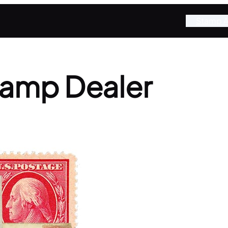
Stamp A
tamp Dealer