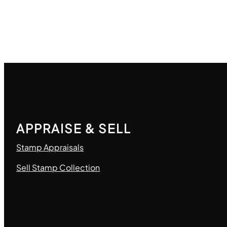
APPRAISE & SELL
Stamp Appraisals
Sell Stamp Collection