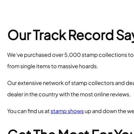
Our Track Record Says
We’ve purchased over 5,000 stamp collections to dat
from single items to massive hoards.
Our extensive network of stamp collectors and deale
dealer in the country with the most online reviews.
You can find us at
stamp shows
up and down the wes