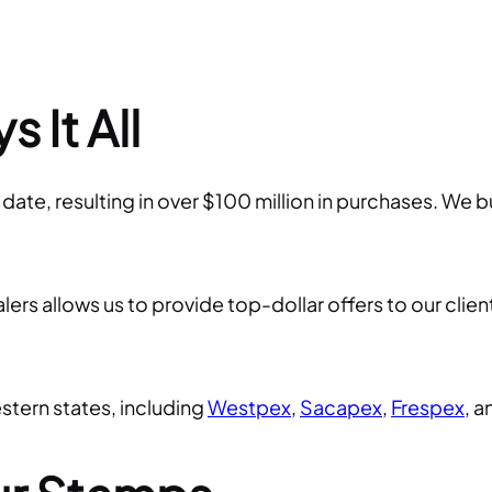
 It All
e, resulting in over $100 million in purchases. We bu
rs allows us to provide top-dollar offers to our client
tern states, including
Westpex
,
Sacapex
,
Frespex
, 