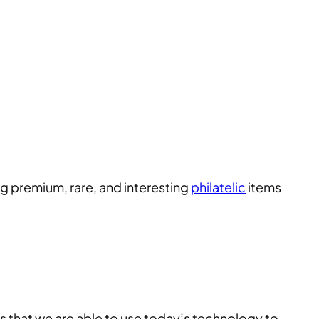
ng premium, rare, and interesting
philatelic
items
s that we are able to use today’s technology to