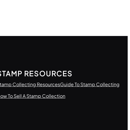
STAMP RESOURCES
tamp Collecting Resources
Guide To Stamp Collecting
ow To Sell A Stamp Collection