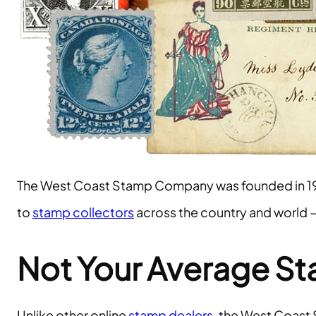
The West Coast Stamp Company was founded in 1
to
stamp collectors
across the country and world 
Not Your Average S
Unlike other online
stamp dealers
, the West Coast 