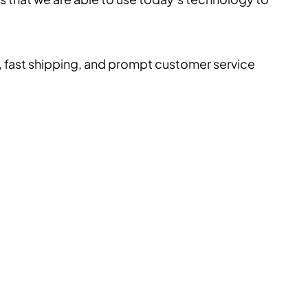
, fast shipping, and prompt customer service