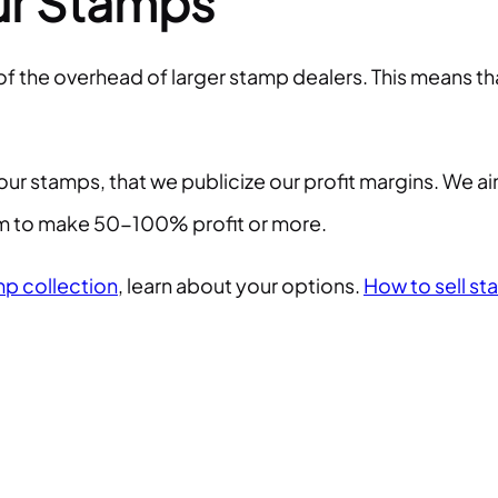
ur Stamps
 of the overhead of larger stamp dealers. This means 
our stamps, that we publicize our profit margins. We a
hem to make 50-100% profit or more.
p collection
, learn about your options.
How to sell st