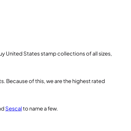
y United States stamp collections of all sizes,
s. Because of this, we are the highest rated
and
Sescal
to name a few.