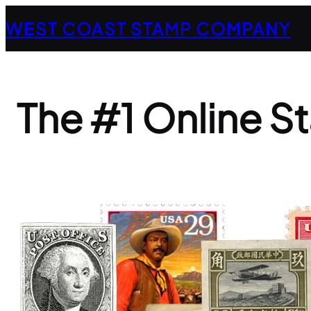
Skip
WEST COAST STAMP COMPANY
to
content
The #1 Online S