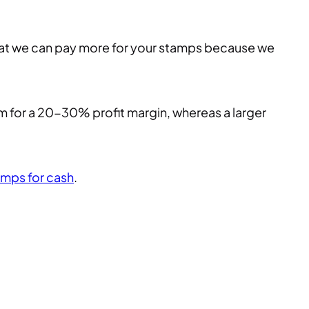
that we can pay more for your stamps because we
im for a 20-30% profit margin, whereas a larger
amps for cash
.