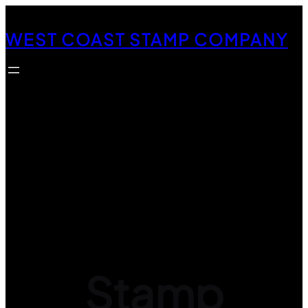
Skip
to
WEST COAST STAMP COMPANY
content
Stamp