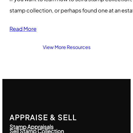
stamp collection, or perhaps found one at an esta
Read More
View More Resources
APPRAISE & SELL
Stamp Appraisals
Sell Stamp Collection