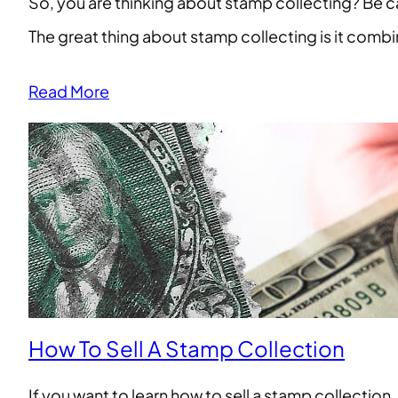
So, you are thinking about stamp collecting? Be car
The great thing about stamp collecting is it combine
Read More
How To Sell A Stamp Collection
If you want to learn how to sell a stamp collection