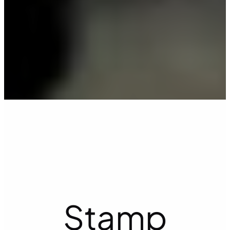
Stamp