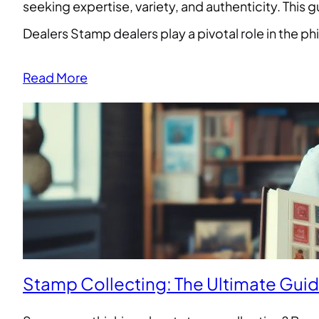
seeking expertise, variety, and authenticity. This
Dealers Stamp dealers play a pivotal role in the p
Read More
Stamp Collecting: The Ultimate Gui