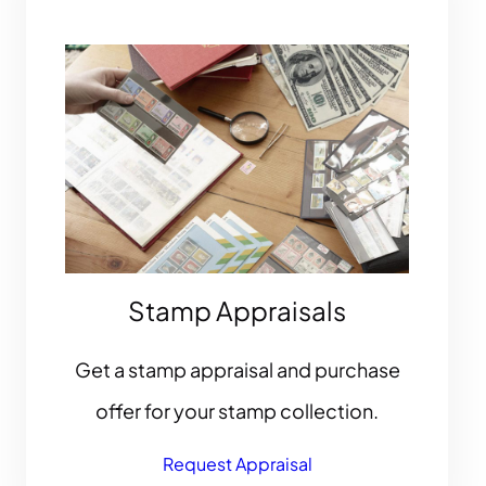
Stamp Appraisals
Get a stamp appraisal and purchase
offer for your stamp collection.
Request Appraisal