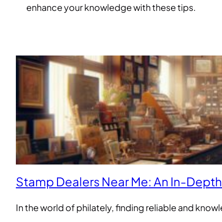
enhance your knowledge with these tips.
Stamp Dealers Near Me: An In-Dept
In the world of philately, finding reliable and kn