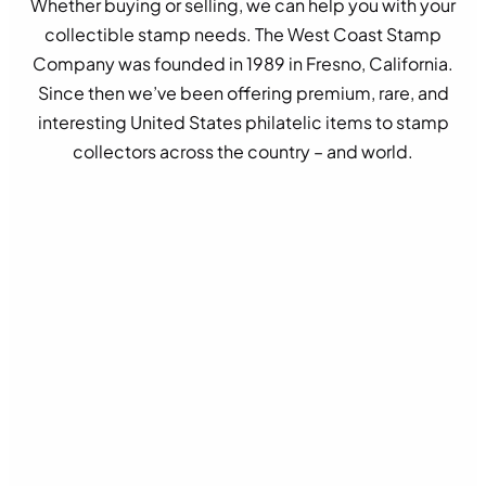
Whether buying or selling, we can help you with your
collectible stamp needs. The West Coast Stamp
Company was founded in 1989 in Fresno, California.
Since then we’ve been offering premium, rare, and
interesting United States philatelic items to stamp
collectors across the country – and world.