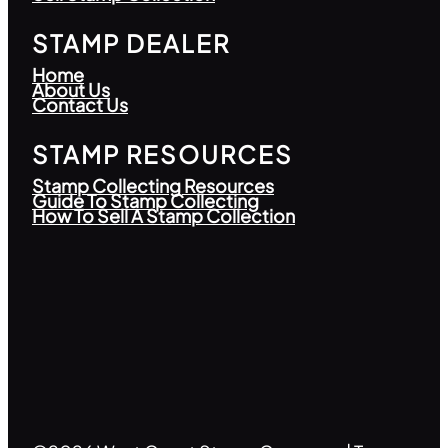
STAMP DEALER
Home
About Us
Contact Us
STAMP RESOURCES
Stamp Collecting Resources
Guide To Stamp Collecting
How To Sell A Stamp Collection