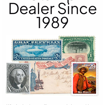
Dealer Since
1989