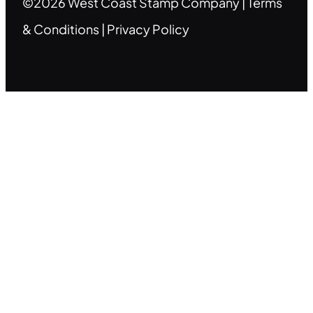
©2026 West Coast Stamp Company |
Terms
& Conditions
|
Privacy Policy