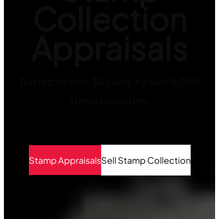
Collection
Appraisals
Trusted for over 30 years, by over 5,000
stamp collectors.
Stamp Appraisals
Sell Stamp Collection