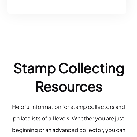
Stamp Collecting
Resources
Helpful information for stamp collectors and
philatelists of all levels. Whether you are just
beginning or an advanced collector, you can