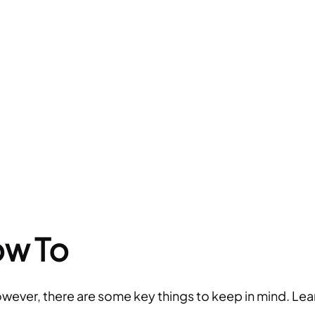
ow To
owever, there are some key things to keep in mind. Lea