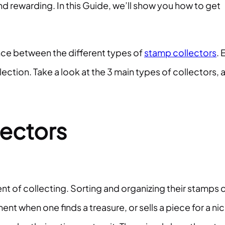
d rewarding. In this Guide, we’ll show you how to get
ence between the different types of
stamp collectors
. 
llection. Take a look at the 3 main types of collectors, 
ectors
ent of collecting. Sorting and organizing their stamps 
nt when one finds a treasure, or sells a piece for a ni