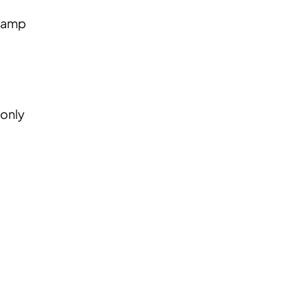
Stamp
 only