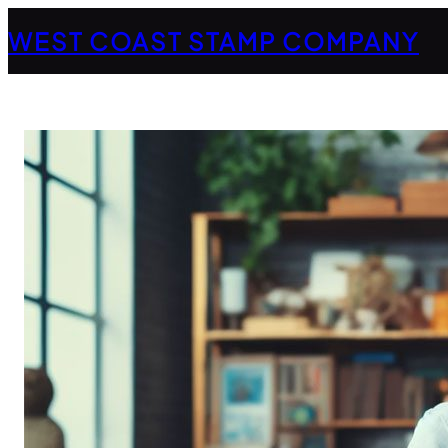
Skip
WEST COAST STAMP COMPANY
to
content