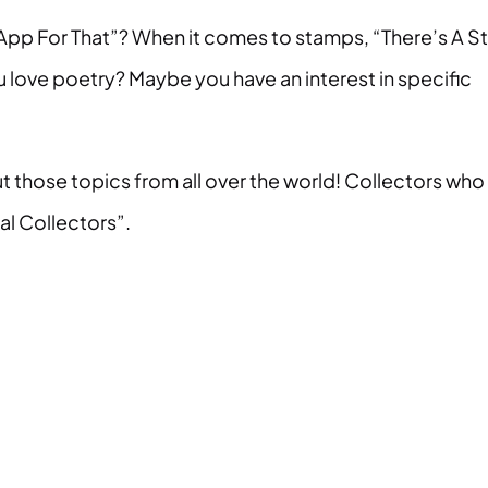
s App For That”? When it comes to stamps, “There’s A 
u love poetry? Maybe you have an interest in specific
t those topics from all over the world! Collectors who
cal Collectors”.