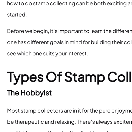
how to do stamp collecting can be both exciting an
started.
Before we begin, it’s important to learn the differ
one has different goals in mind for building their co
see which one suits your interest.
Types Of Stamp Coll
The Hobbyist
Most stamp collectors are in it for the pure enjoym
be therapeutic and relaxing. There’s always exciteme