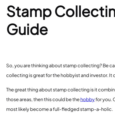
Stamp Collectin
Guide
So, you are thinking about stamp collecting? Be ca
collecting is great for the hobbyist and investor. I
The great thing about stamp collecting is it combine
those areas, then this could be the
hobby
for you. O
most likely become a full-fledged stamp-a-holic.