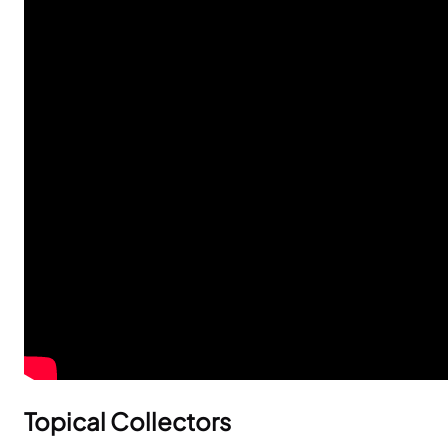
Topical Collectors