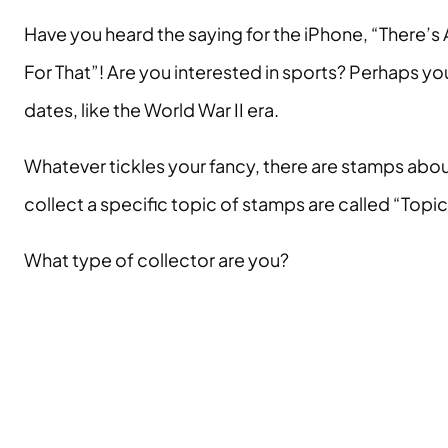
Have you heard the saying for the iPhone, “There’
For That”! Are you interested in sports? Perhaps yo
dates, like the World War II era.
Whatever tickles your fancy, there are stamps abou
collect a specific topic of stamps are called “Topi
What type of collector are you?