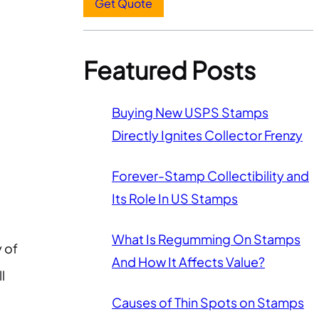
Get Quote
Featured Posts
Buying New USPS Stamps
Directly Ignites Collector Frenzy
Forever-Stamp Collectibility and
Its Role In US Stamps
What Is Regumming On Stamps
y of
And How It Affects Value?
l
Causes of Thin Spots on Stamps