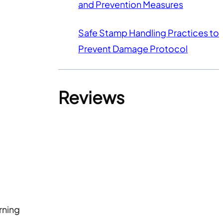
and Prevention Measures
Safe Stamp Handling Practices to
Prevent Damage Protocol
Reviews
rning