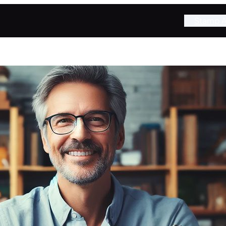
Stamp A