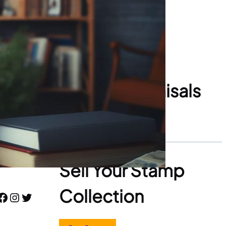
Stamp Appraisals
Start Here
Sell Your Stamp
Collection
book
Instagram
Twitter