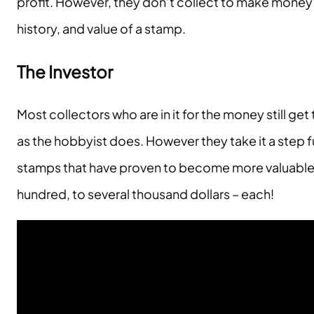
profit. However, they don’t collect to make money or
history, and value of a stamp.
The Investor
Most collectors who are in it for the money still 
as the hobbyist does. However they take it a step f
stamps that have proven to become more valuable 
hundred, to several thousand dollars – each!