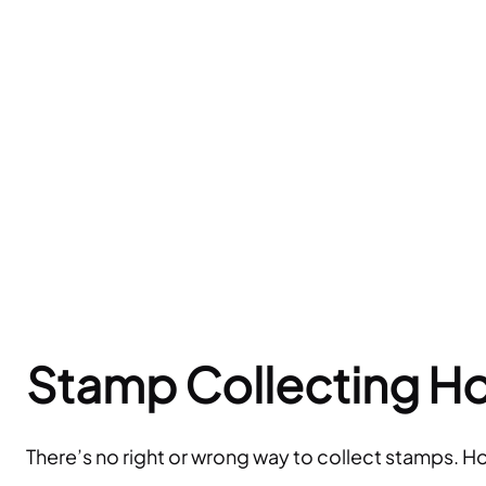
Stamp Collecting H
There’s no right or wrong way to collect stamps. H