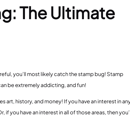
g: The Ultimate
reful, you’ll most likely catch the stamp bug! Stamp
t can be extremely addicting, and fun!
s art, history, and money! If you have an interest in an
r, if you have an interest in all of those areas, then you’l