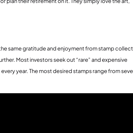
 plan their retirement on it. They simply love the art,
get the same gratitude and enjoyment from stamp collec
urther. Most investors seek out “rare” and expensive
every year. The most desired stamps range from seve