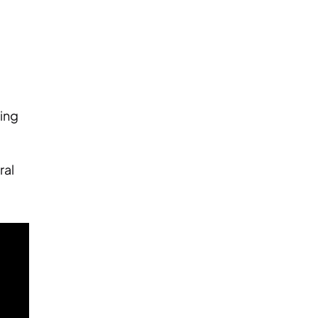
ting
ral