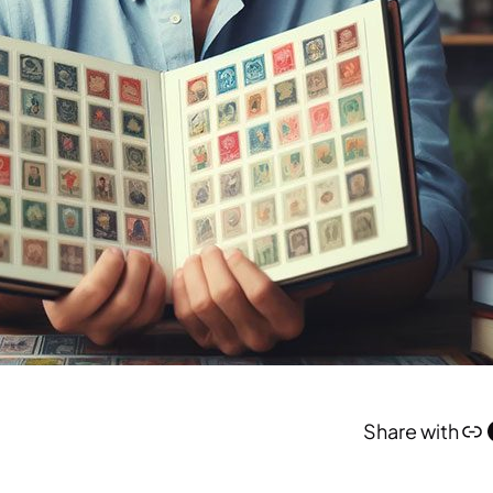
Link
Face
Share with