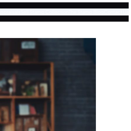
ppraisals
Sell Stamp Collection
The Stamp Blog
Contact Us