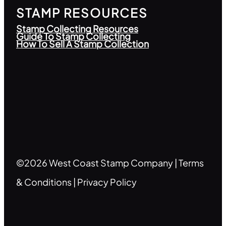
STAMP RESOURCES
Stamp Collecting Resources
Guide To Stamp Collecting
How To Sell A Stamp Collection
©2026 West Coast Stamp Company |
Terms
& Conditions
|
Privacy Policy