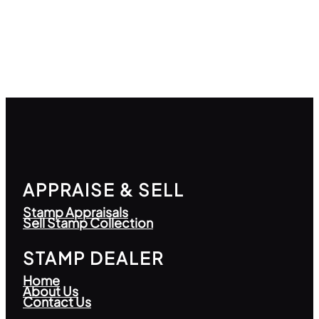
APPRAISE & SELL
Stamp Appraisals
Sell Stamp Collection
STAMP DEALER
Home
About Us
Contact Us