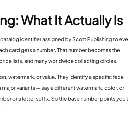
: What It Actually Is
 catalog identifier assigned by Scott Publishing to eve
e each card gets a number. That number becomes the
price lists, and many worldwide collecting circles.
n, watermark, or value. They identify a specific face
 major variants — say a different watermark, color, or
mber or a letter suffix. So the base number points you 
.