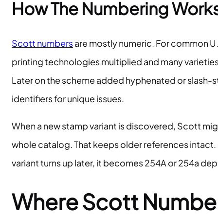
How The Numbering Works 
Scott numbers
are mostly numeric. For common U.S. 
printing technologies multiplied and many varieti
Later on the scheme added hyphenated or slash-sty
identifiers for unique issues.
When a new stamp variant is discovered, Scott might
whole catalog. That keeps older references intact. 
variant turns up later, it becomes 254A or 254a de
Where Scott Numbers