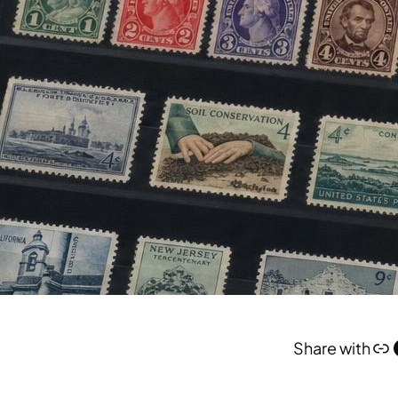
Link
Face
Share with