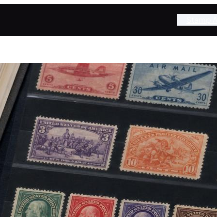
Stamp A