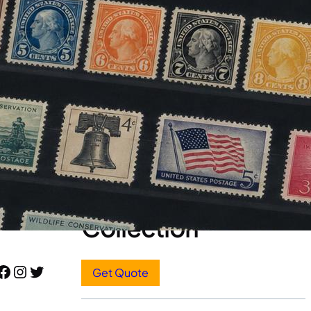
Stamp Appraisals
Start Here
Sell Your Stamp
Collection
book
Instagram
Twitter
Get Quote