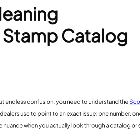
Meaning
r Stamp Catalog
hout endless confusion, you need to understand the
Sco
dealers use to point to an exact issue: one number, on
more nuance when you actually look through a catalog or