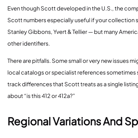
Even though Scott developed in the U.S., the co
Scott numbers especially useful if your collection
Stanley Gibbons, Yvert & Tellier — but many American
other identifiers.
There are pitfalls. Some small or very new issues m
local catalogs or specialist references sometimes 
track differences that Scott treats as a single lis
about “is this 412 or 412a?”
Regional Variations And Sp