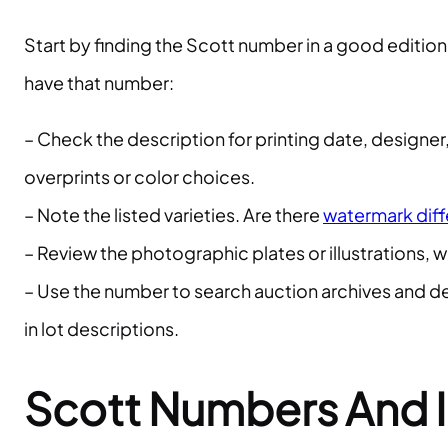
Start by finding the Scott number in a good edition
have that number:
– Check the description for printing date, designe
overprints or color choices.
– Note the listed varieties. Are there
watermark dif
– Review the photographic plates or illustrations, 
– Use the number to search auction archives and de
in lot descriptions.
Scott Numbers And I