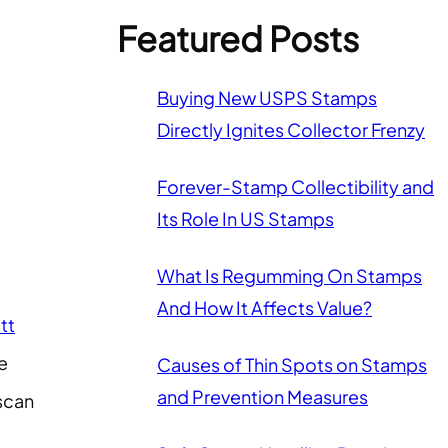
Featured Posts
Buying New USPS Stamps
Directly Ignites Collector Frenzy
Forever-Stamp Collectibility and
Its Role In US Stamps
What Is Regumming On Stamps
And How It Affects Value?
tt
e
Causes of Thin Spots on Stamps
and Prevention Measures
 scan