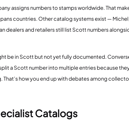
mpany assigns numbers to stamps worldwide. That mak
 spans countries. Other catalog systems exist — Michel
 dealers and retailers still list Scott numbers alongsi
ight be in Scott but not yet fully documented. Convers
split a Scott number into multiple entries because the
ting. That’s how you end up with debates among collecto
ecialist Catalogs