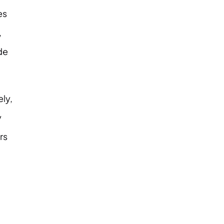
es
,
de
ely,
y
rs