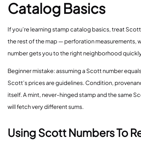
Catalog Basics
If you’re learning stamp catalog basics, treat Scott
the rest of the map — perforation measurements, w
number gets you to the right neighborhood quickly
Beginner mistake: assuming a Scott number equals 
Scott’s prices are guidelines. Condition, provena
itself. A mint, never-hinged stamp and the same 
will fetch very different sums.
Using Scott Numbers To R