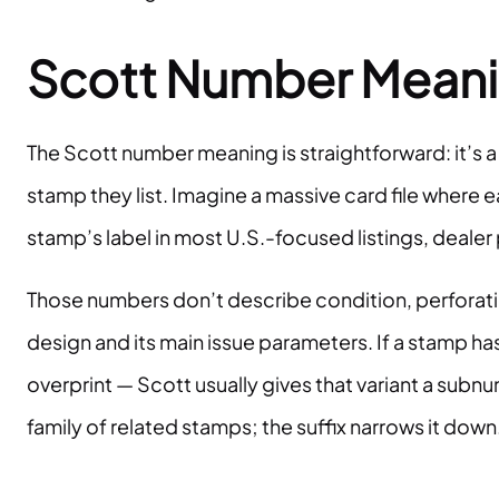
Scott Number Meaning
The Scott number meaning is straightforward: it’s a
stamp they list. Imagine a massive card file wher
stamp’s label in most U.S.-focused listings, dealer 
Those numbers don’t describe condition, perforatio
design and its main issue parameters. If a stamp has
overprint — Scott usually gives that variant a subnu
family of related stamps; the suffix narrows it down