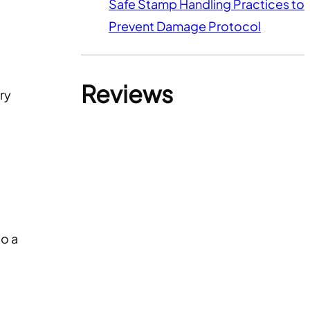
Safe Stamp Handling Practices to
Prevent Damage Protocol
Reviews
ry
to a