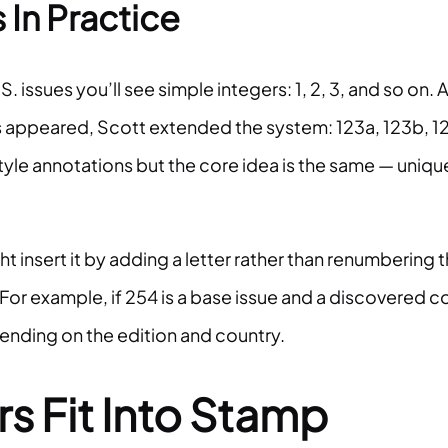
In Practice
issues you’ll see simple integers: 1, 2, 3, and so on. 
es appeared, Scott extended the system: 123a, 123b, 1
le annotations but the core idea is the same — uniqu
 insert it by adding a letter rather than renumbering 
For example, if 254 is a base issue and a discovered c
pending on the edition and country.
 Fit Into Stamp