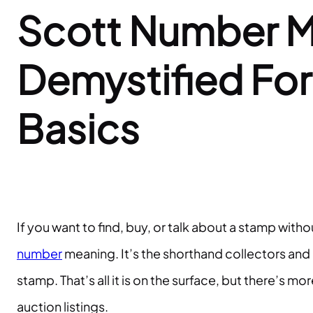
Scott Number 
Demystified Fo
Basics
If you want to find, buy, or talk about a stamp wit
number
meaning. It’s the shorthand collectors and 
stamp. That’s all it is on the surface, but there’s 
auction listings.