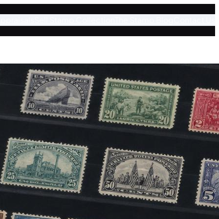
ppraisals
Sell Stamp Collection
The Stamp Blog
Contact Us