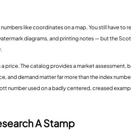
 numbers like coordinates on a map. You still have to r
atermark diagrams, and printing notes — but the Scot
.
a price. The catalog provides a market assessment, b
nce, and demand matter far more than the index numbe
Scott number used on a badly centered, creased examp
esearch A Stamp