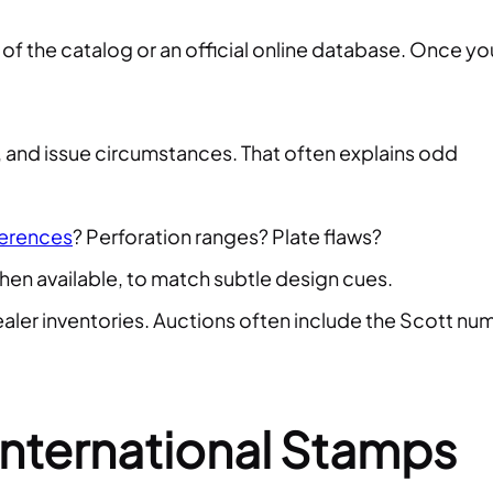
 of the catalog or an official online database. Once yo
r, and issue circumstances. That often explains odd
ferences
? Perforation ranges? Plate flaws?
when available, to match subtle design cues.
aler inventories. Auctions often include the Scott nu
nternational Stamps