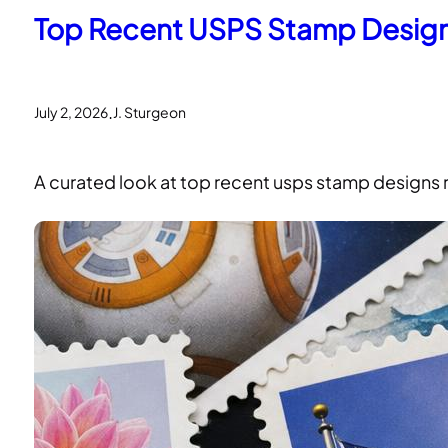
Top Recent USPS Stamp Design
.
July 2, 2026
J. Sturgeon
A curated look at top recent usps stamp designs re