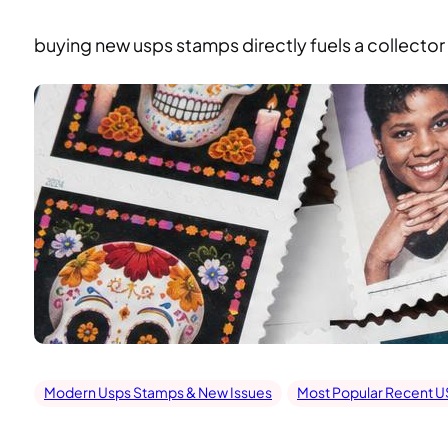
buying new usps stamps directly fuels a collector f
Modern Usps Stamps & New Issues
Most Popular Recent 