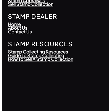
Stamp Appraisals
Sell Stamp Collection
STAMP DEALER
Home
About Us
Contact Us
STAMP RESOURCES
Stamp Collecting Resources
Guide To Stamp Collecting
How To Sell A Stamp Collection