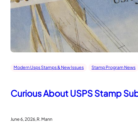
Modern Usps Stamps & New Issues
Stamp Program News
Curious About USPS Stamp Subje
.
June 6, 2026
R. Mann