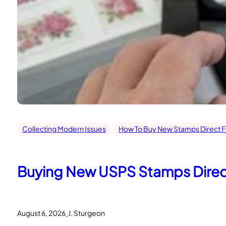
Collecting Modern Issues
How To Buy New Stamps Direct 
Buying New USPS Stamps Directl
.
August 6, 2026
J. Sturgeon