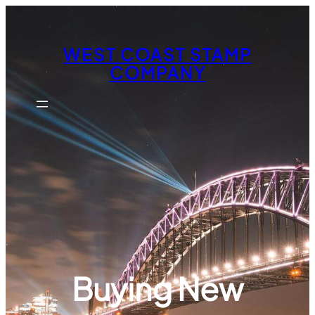
Skip
to
content
WEST COAST STAMP
COMPANY
Buying New