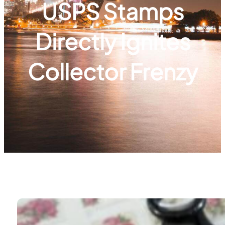
USPS Stamps
Directly Ignites
Collector Frenzy