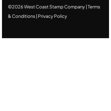
©2026 West Coast Stamp Company |
Terms
& Conditions
|
Privacy Policy