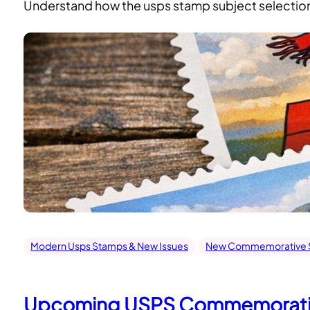
Understand how the usps stamp subject selection c
Modern Usps Stamps & New Issues
New Commemorative S
Upcoming USPS Commemorativ