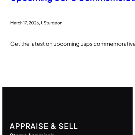
.
March 17, 2026
J. Sturgeon
Get the latest on upcoming usps commemorative s
APPRAISE & SELL