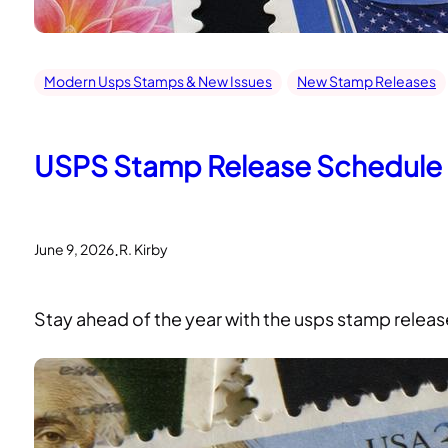
Modern Usps Stamps & New Issues
New Stamp Releases
USPS Stamp Release Schedule 2
.
June 9, 2026
R. Kirby
Stay ahead of the year with the usps stamp release