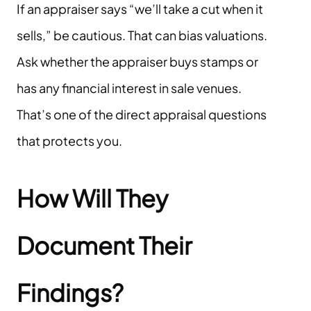
If an appraiser says “we’ll take a cut when it
sells,” be cautious. That can bias valuations.
Ask whether the appraiser buys stamps or
has any financial interest in sale venues.
That’s one of the direct appraisal questions
that protects you.
How Will They
Document Their
Findings?