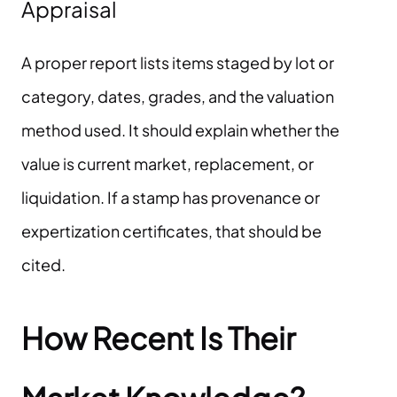
Appraisal
A proper report lists items staged by lot or
category, dates, grades, and the valuation
method used. It should explain whether the
value is current market, replacement, or
liquidation. If a stamp has provenance or
expertization certificates, that should be
cited.
How Recent Is Their