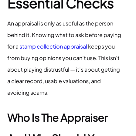
Essential Checks
An appraisal is only as useful as the person
behind it. Knowing what to ask before paying
for a
stamp collection appraisal
keeps you
from buying opinions you can’t use. This isn’t
about playing distrustful — it’s about getting
a clear record, usable valuations, and
avoiding scams.
Who Is The Appraiser