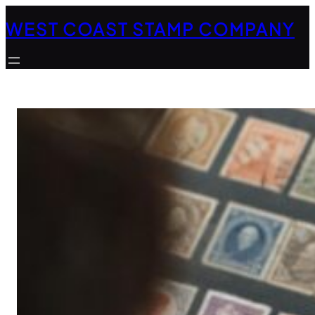
Skip
WEST COAST STAMP COMPANY
to
content