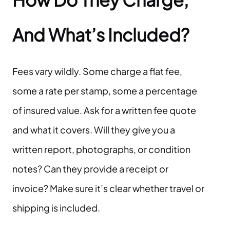
And What’s Included?
Fees vary wildly. Some charge a flat fee,
some a rate per stamp, some a percentage
of insured value. Ask for a written fee quote
and what it covers. Will they give you a
written report, photographs, or condition
notes? Can they provide a receipt or
invoice? Make sure it’s clear whether travel or
shipping is included.