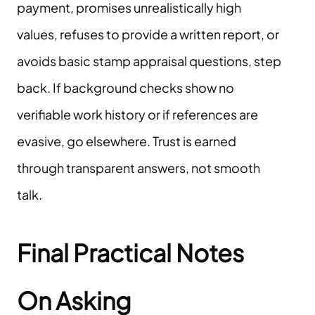
payment, promises unrealistically high
values, refuses to provide a written report, or
avoids basic stamp appraisal questions, step
back. If background checks show no
verifiable work history or if references are
evasive, go elsewhere. Trust is earned
through transparent answers, not smooth
talk.
Final Practical Notes
On Asking