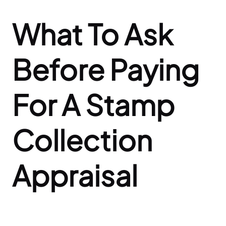
What To Ask
Before Paying
For A Stamp
Collection
Appraisal