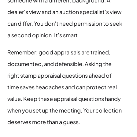
someone with a different background. A
dealer’s view and an auction specialist’s view
can differ. You don’t need permission to seek
a second opinion. It’s smart.
Remember: good appraisals are trained,
documented, and defensible. Asking the
right stamp appraisal questions ahead of
time saves headaches and can protect real
value. Keep these appraisal questions handy
when you set up the meeting. Your collection
deserves more than a guess.