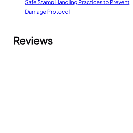
Safe Stamp Handling Practices to Prevent
Damage Protocol
Reviews