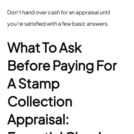
Don’t hand over cash for an appraisal until
you’re satisfied with a few basic answers.
What To Ask
Before Paying For
A
Stamp
Collection
Appraisal: