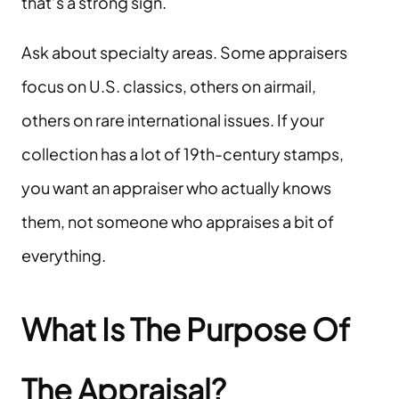
that’s a strong sign.
Ask about specialty areas. Some appraisers
focus on U.S. classics, others on airmail,
others on rare international issues. If your
collection has a lot of 19th-century stamps,
you want an appraiser who actually knows
them, not someone who appraises a bit of
everything.
What Is The Purpose Of
The Appraisal?