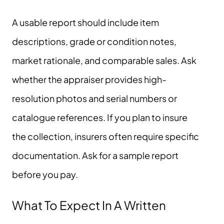
A usable report should include item
descriptions, grade or condition notes,
market rationale, and comparable sales. Ask
whether the appraiser provides high-
resolution photos and serial numbers or
catalogue references. If you plan to insure
the collection, insurers often require specific
documentation. Ask for a sample report
before you pay.
What To Expect In A Written