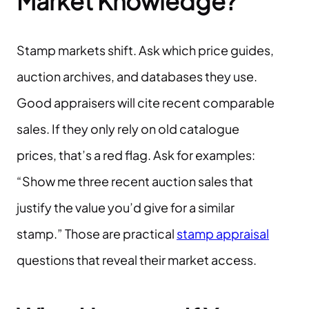
Market Knowledge?
Stamp markets shift. Ask which price guides,
auction archives, and databases they use.
Good appraisers will cite recent comparable
sales. If they only rely on old catalogue
prices, that’s a red flag. Ask for examples:
“Show me three recent auction sales that
justify the value you’d give for a similar
stamp.” Those are practical
stamp appraisal
questions that reveal their market access.