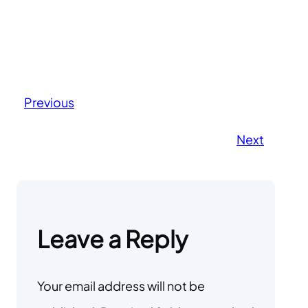
Previous
Next
Leave a Reply
Your email address will not be