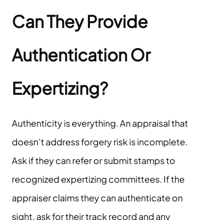
Can They Provide
Authentication Or
Expertizing?
Authenticity is everything. An appraisal that
doesn’t address forgery risk is incomplete.
Ask if they can refer or submit stamps to
recognized expertizing committees. If the
appraiser claims they can authenticate on
sight, ask for their track record and any