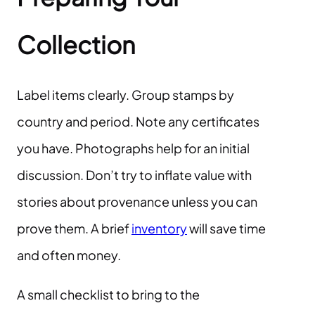
Collection
Label items clearly. Group stamps by
country and period. Note any certificates
you have. Photographs help for an initial
discussion. Don’t try to inflate value with
stories about provenance unless you can
prove them. A brief
inventory
will save time
and often money.
A small checklist to bring to the