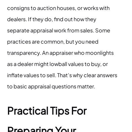
consigns to auction houses, or works with
dealers. If they do, find out how they
separate appraisal work from sales. Some
practices are common, but you need
transparency. An appraiser who moonlights
as a dealer might lowball values to buy, or
inflate values to sell. That’s why clear answers
to basic appraisal questions matter.
Practical Tips For
Preparing Your