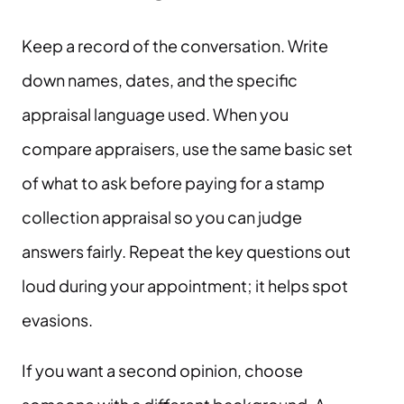
Keep a record of the conversation. Write
down names, dates, and the specific
appraisal language used. When you
compare appraisers, use the same basic set
of what to ask before paying for a stamp
collection appraisal so you can judge
answers fairly. Repeat the key questions out
loud during your appointment; it helps spot
evasions.
If you want a second opinion, choose