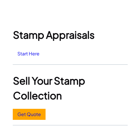
Stamp Appraisals
Start Here
Sell Your Stamp
Collection
Get Quote