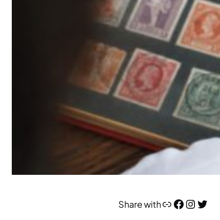
Link
Facebook
Instagram
Twitter
Share with