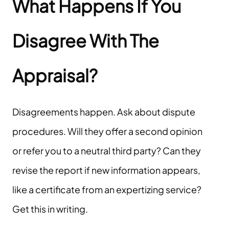
What Happens If You
Disagree With The
Appraisal?
Disagreements happen. Ask about dispute
procedures. Will they offer a second opinion
or refer you to a neutral third party? Can they
revise the report if new information appears,
like a certificate from an expertizing service?
Get this in writing.