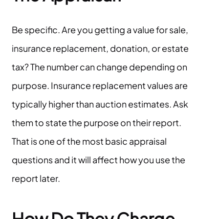
Be specific. Are you getting a value for sale,
insurance replacement, donation, or estate
tax? The number can change depending on
purpose. Insurance replacement values are
typically higher than auction estimates. Ask
them to state the purpose on their report.
That is one of the most basic appraisal
questions and it will affect how you use the
report later.
How Do They Charge,