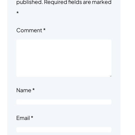
published.
Required fields are marked
*
Comment
*
Name
*
Email
*