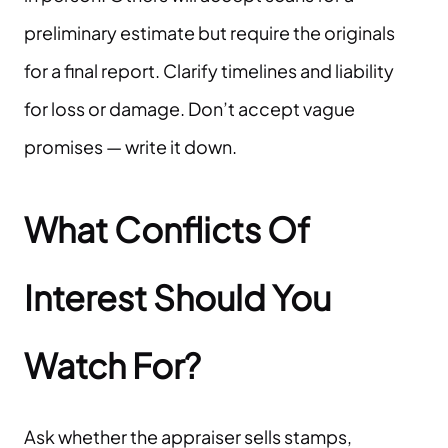
preliminary estimate but require the originals
for a final report. Clarify timelines and liability
for loss or damage. Don’t accept vague
promises — write it down.
What Conflicts Of
Interest Should You
Watch For?
Ask whether the appraiser sells stamps,