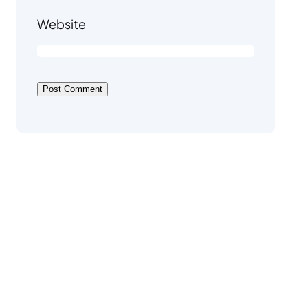
Website