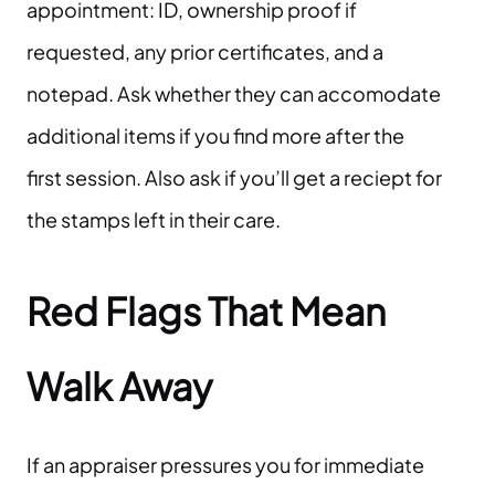
appointment: ID, ownership proof if
requested, any prior certificates, and a
notepad. Ask whether they can accomodate
additional items if you find more after the
first session. Also ask if you’ll get a reciept for
the stamps left in their care.
Red Flags That Mean
Walk Away
If an appraiser pressures you for immediate