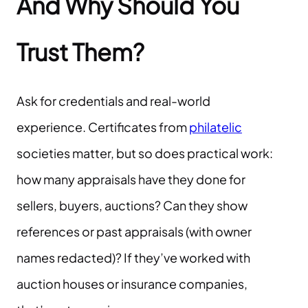
And Why Should You
Trust Them?
Ask for credentials and real-world
experience. Certificates from
philatelic
societies matter, but so does practical work:
how many appraisals have they done for
sellers, buyers, auctions? Can they show
references or past appraisals (with owner
names redacted)? If they’ve worked with
auction houses or insurance companies,