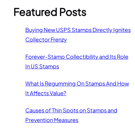
Featured Posts
Buying New USPS Stamps Directly Ignites
Collector Frenzy
Forever-Stamp Collectibility and Its Role
In US Stamps
What Is Regumming On Stamps And How
It Affects Value?
Causes of Thin Spots on Stamps and
Prevention Measures