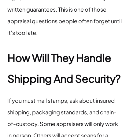
written guarantees. This is one of those
appraisal questions people often forget until
it’s too late.
How Will They Handle
Shipping And Security?
If you must mail stamps, ask about insured
shipping, packaging standards, and chain-
of-custody. Some appraisers will only work
in person. Others will accept scans for a