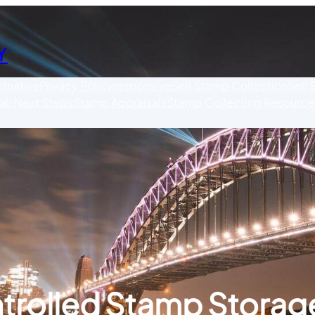
Y
nt
native
Privacy Policy
responsive
Sell Stamp Collection
Sell
l: Next Steps
Stamp Appraisals
Stamp Collecting Resource
trolled Stamp Storage