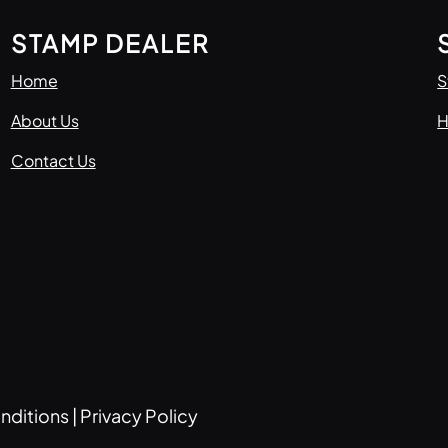
STAMP DEALER
Home
S
About Us
H
Contact Us
nditions
|
Privacy Policy