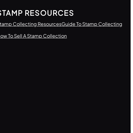
STAMP RESOURCES
tamp Collecting Resources
Guide To Stamp Collecting
ow To Sell A Stamp Collection