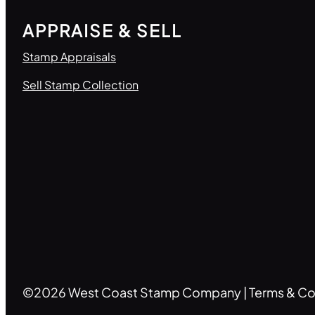
APPRAISE & SELL
Stamp Appraisals
Sell Stamp Collection
©2026 West Coast Stamp Company |
Terms & Co