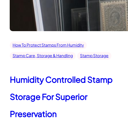
How To Protect Stamps From Humidity
Stamp Care, Storage & Handling
Stamp Storage
Humidity Controlled Stamp
Storage For Superior
Preservation