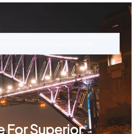
 Stamps For Cash
Sell Your Stamps: Next Steps
Shop
s
Stamp Collection Appraisal Submission
 For Superior