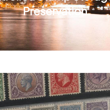
Preservation