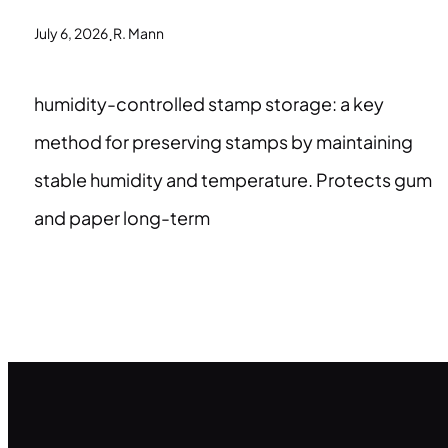
.
July 6, 2026
R. Mann
humidity-controlled stamp storage: a key
method for preserving stamps by maintaining
stable humidity and temperature. Protects gum
and paper long-term