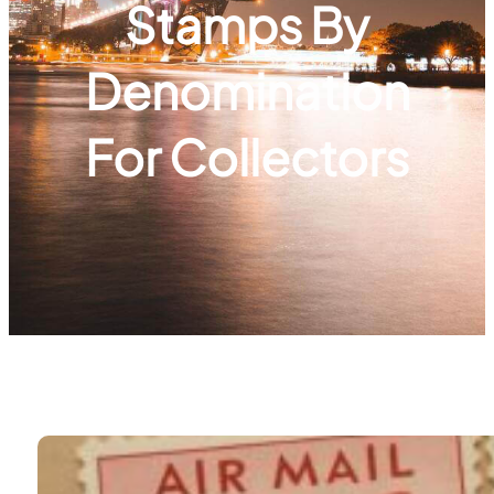
Stamps By
Denomination
For Collectors