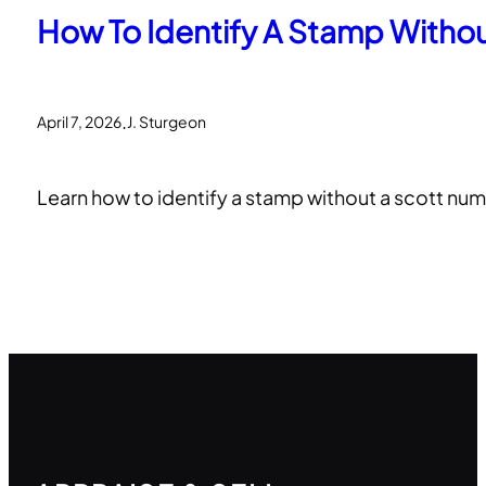
How To Identify A Stamp Witho
.
April 7, 2026
J. Sturgeon
Learn how to identify a stamp without a scott num