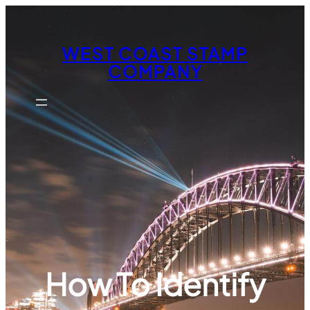
Skip
to
content
WEST COAST STAMP
COMPANY
How To Identify