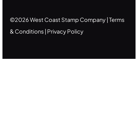
©2026 West Coast Stamp Company |
Terms
& Conditions
|
Privacy Policy