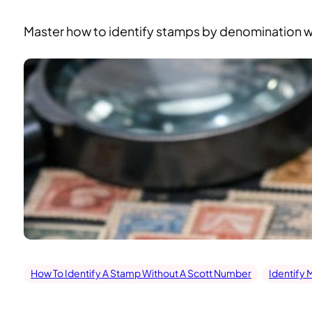
Master how to identify stamps by denomination wit
How To Identify A Stamp Without A Scott Number
Identify