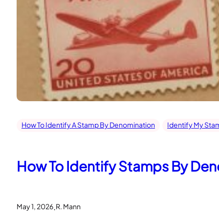
How To Identify A Stamp By Denomination
Identify My Sta
How To Identify Stamps By Deno
.
May 1, 2026
R. Mann