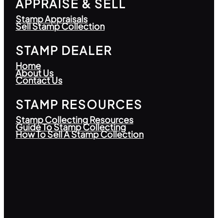
APPRAISE & SELL
Stamp Appraisals
Sell Stamp Collection
STAMP DEALER
Home
About Us
Contact Us
STAMP RESOURCES
Stamp Collecting Resources
Guide To Stamp Collecting
How To Sell A Stamp Collection